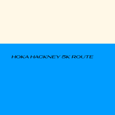
HOKA HACKNEY 5K ROUTE